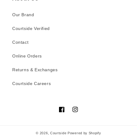
Our Brand
Courtside Verified
Contact
Online Orders
Returns & Exchanges
Courtside Careers
Facebook
Instagram
© 2026,
Courtside
Powered by Shopify