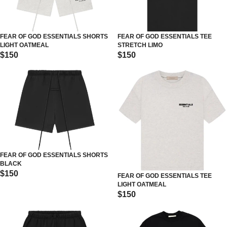
FEAR OF GOD ESSENTIALS SHORTS
FEAR OF GOD ESSENTIALS TEE
LIGHT OATMEAL
STRETCH LIMO
$150
$150
FEAR OF GOD ESSENTIALS SHORTS
BLACK
$150
FEAR OF GOD ESSENTIALS TEE
LIGHT OATMEAL
$150