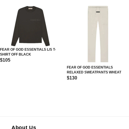
FEAR OF GOD ESSENTIALS L/S T-
SHIRT OFF BLACK
$105
FEAR OF GOD ESSENTIALS
RELAXED SWEATPANTS WHEAT
$130
About Us