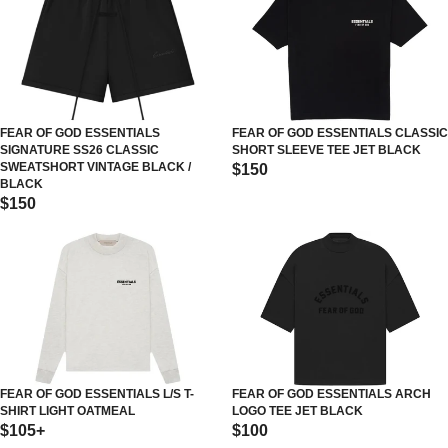
FEAR OF GOD ESSENTIALS
FEAR OF GOD ESSENTIALS CLASSIC
SIGNATURE SS26 CLASSIC
SHORT SLEEVE TEE JET BLACK
SWEATSHORT VINTAGE BLACK /
$150
BLACK
$150
FEAR OF GOD ESSENTIALS L/S T-
FEAR OF GOD ESSENTIALS ARCH
SHIRT LIGHT OATMEAL
LOGO TEE JET BLACK
$105+
$100