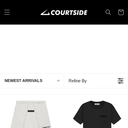
Skip to
content
Cart
NEWEST ARRIVALS
Refine By