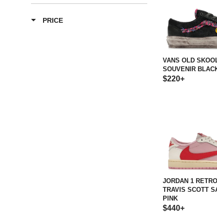
PRICE
VANS OLD SKOOL
SOUVENIR BLAC
$220+
JORDAN 1 RETR
TRAVIS SCOTT S
PINK
$440+