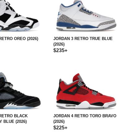
RETRO OREO (2026)
JORDAN 3 RETRO TRUE BLUE
(2026)
$235+
 RETRO BLACK
JORDAN 4 RETRO TORO BRAVO
 BLUE (2026)
(2026)
$225+