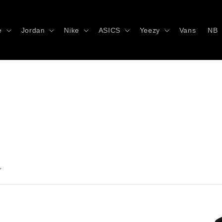
e
Jordan
Nike
ASICS
Yeezy
Vans
NB