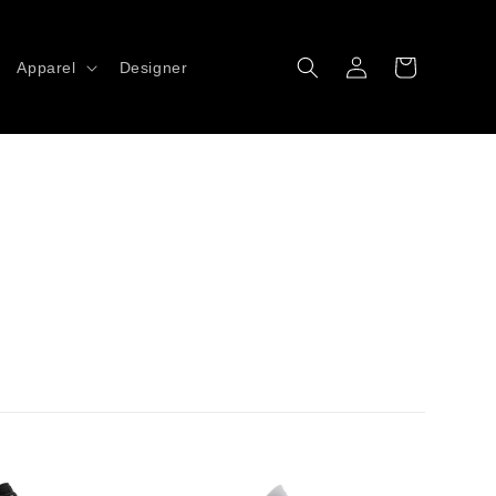
Log
Cart
Apparel
Designer
in