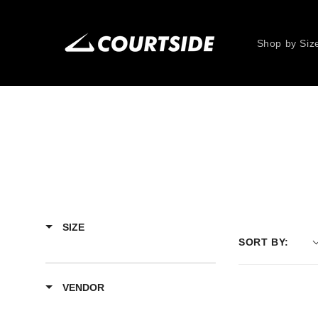
Skip to
content
Shop by Siz
SIZE
SORT BY:
VENDOR