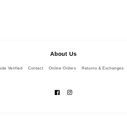
About Us
ide Verified
Contact
Online Orders
Returns & Exchanges
Facebook
Instagram