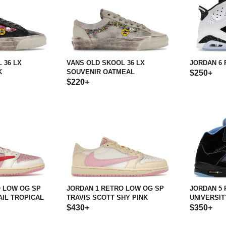
 36 LX
VANS OLD SKOOL 36 LX
JORDAN 6 
K
SOUVENIR OATMEAL
$250+
$220+
O LOW OG SP
JORDAN 1 RETRO LOW OG SP
JORDAN 5
AIL TROPICAL
TRAVIS SCOTT SHY PINK
UNIVERSITY
$430+
$350+