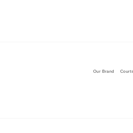
Our Brand
Courts