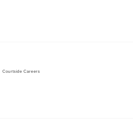
Courtside Careers