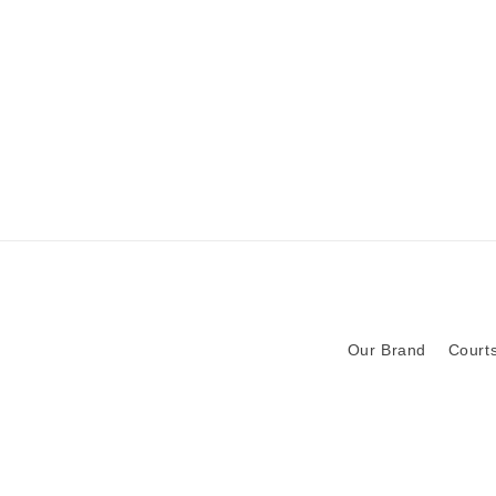
Our Brand
Courts