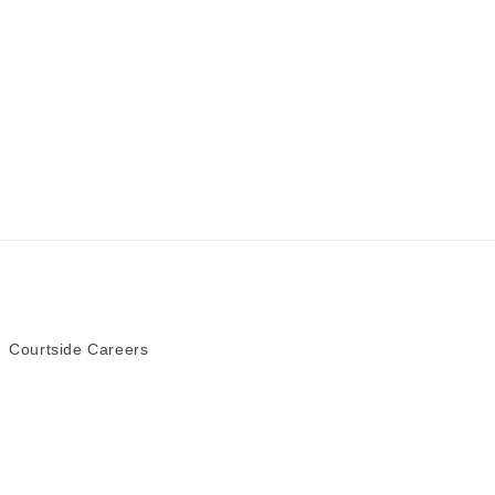
Courtside Careers