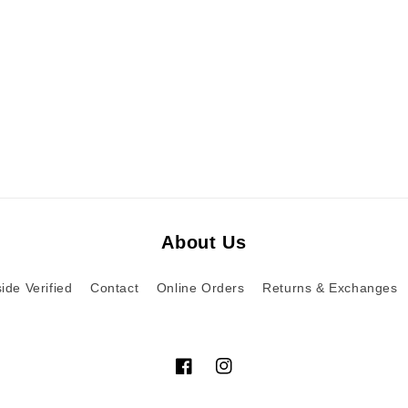
About Us
ide Verified
Contact
Online Orders
Returns & Exchanges
Facebook
Instagram