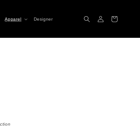
Log
Cart
Apparel
Designer
in
ction