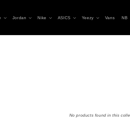
e
Jordan
Nike
ASICS
Yeezy
Vans
NB
No products found in this colle