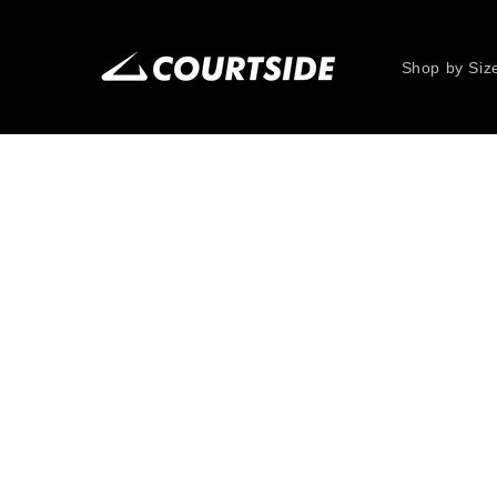
Skip to
content
Shop by Siz