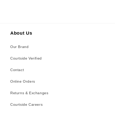
About Us
Our Brand
Courtside Verified
Contact
Online Orders
Returns & Exchanges
Courtside Careers