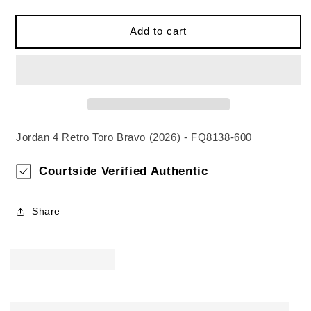
Add to cart
Jordan 4 Retro Toro Bravo (2026) - FQ8138-600
Courtside Verified Authentic
Share