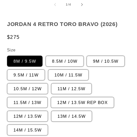
1
2
of
1
/
4
in
i
modal
m
JORDAN 4 RETRO TORO BRAVO (2026)
Regular
$275
price
Size
8M / 9.5W
8.5M / 10W
9M / 10.5W
9.5M / 11W
10M / 11.5W
10.5M / 12W
11M / 12.5W
11.5M / 13W
12M / 13.5W REP BOX
12M / 13.5W
13M / 14.5W
14M / 15.5W